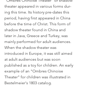
"Ombres Chinoise Theater" or shadow 
theater appeared in various forms dur­
ing this time. Its history pre-dates this 
period, having first appeared in China 
before the time of Christ. This form of 
shadow theater found in China and 
later in Java, Greece and Turkey, was 
mainly performed for adult audiences. 
When the shadow theater was 
introduced in Europe, it was still aimed 
at adult audiences but was soon 
published as a toy for children. An early 
example of an "Ombres Chinoise 
Theater" for children was illustrated in 
Bestelmeier's 1803 catalog.