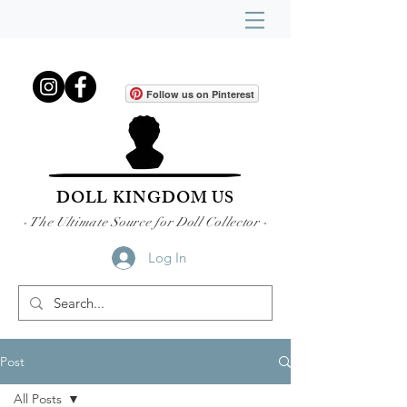
Follow us on Pinterest
DOLL KINGDOM US
- The Ultimate Source for Doll Collector -
Log In
Post
All Posts