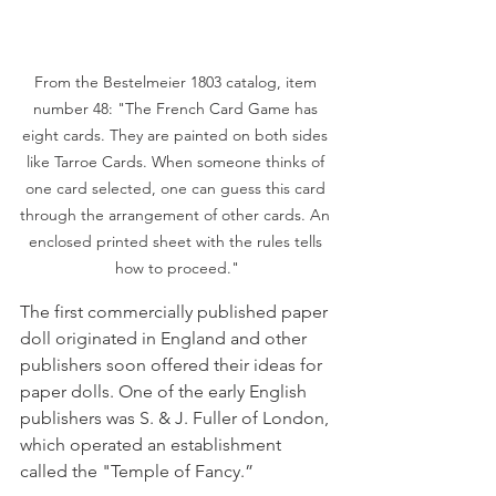
From the Bestelmeier 1803 catalog, item 
number 48: "The French Card Game has 
eight cards. They are painted on both sides 
like Tarroe Cards. When someone thinks of 
one card selected, one can guess this card 
through the arrangement of other cards. An 
enclosed printed sheet with the rules tells 
how to proceed."
The first commercially published paper 
doll originated in England and other 
publishers soon offered their ideas for 
paper dolls. One of the early English 
publishers was S. & J. Fuller of London, 
which operated an establishment 
called the "Temple of Fancy.”