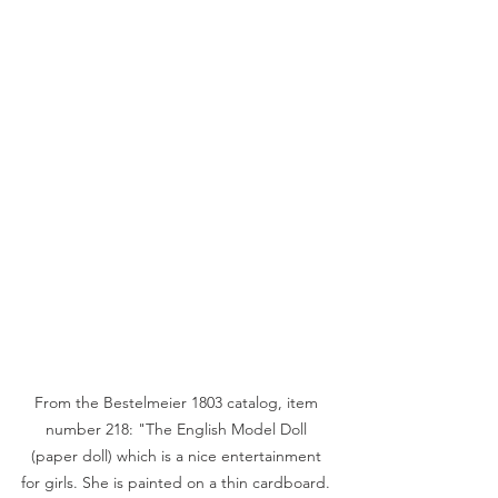
From the Bestelmeier 1803 catalog, item 
number 218: "The English Model Doll 
(paper doll) which is a nice entertainment 
for girls. She is painted on a thin cardboard. 