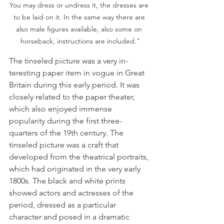
You may dress or undress it, the dresses are 
to be laid on it. In the same way there are 
also male figures available, also some on 
horseback, instructions are included."
The tinseled picture was a very in­
teresting paper item in vogue in Great 
Britain during this early period. It was 
closely related to the paper theater, 
which also enjoyed immense 
popularity during the first three-
quarters of the 19th century. The 
tinseled picture was a craft that 
developed from the theatrical portraits, 
which had origi­nated in the very early 
1800s. The black and white prints 
showed actors and ac­tresses of the 
period, dressed as a particular 
character and posed in a dra­matic 