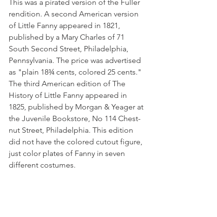
This was a pirated version of the Fuller 
rendition. A second American version 
of Little Fanny appeared in 1821, 
published by a Mary Charles of 71 
South Second Street, Philadelphia, 
Pennsylvania. The price was advertised 
as "plain 18¾ cents, colored 25 cents." 
The third American edition of The 
History of Little Fanny appeared in 
1825, published by Morgan & Yeager at 
the Juvenile Bookstore, No 114 Chest­
nut Street, Philadelphia. This edition 
did not have the colored cutout figure, 
just color plates of Fanny in seven 
different costumes. 