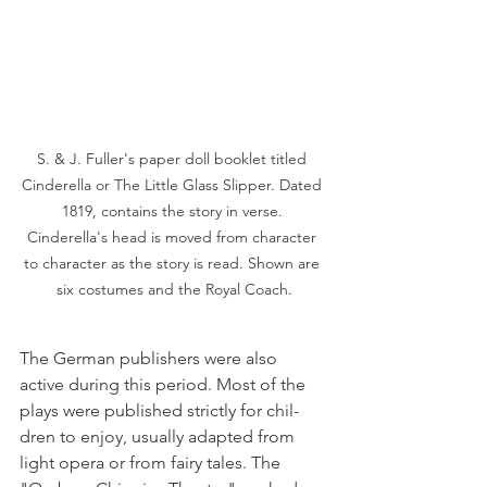
S. & J. Fuller's paper doll booklet titled 
Cinderella or The Little Glass Slipper. Dated 
1819, contains the story in verse. 
Cinderella's head is moved from character 
to character as the story is read. Shown are 
six costumes and the Royal Coach.
The German publishers were also 
active during this period. Most of the 
plays were published strictly for chil­
dren to enjoy, usually adapted from 
light opera or from fairy tales. The 