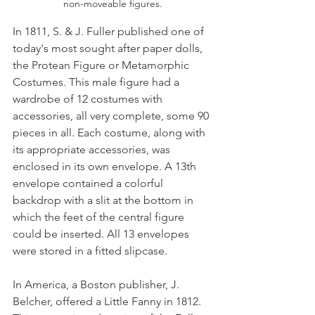
non-moveable figures.
In 1811, S. & J. Fuller published one of 
today's most sought after paper dolls, 
the Protean Figure or Metamorphic 
Costumes. This male figure had a 
wardrobe of 12 costumes with 
accessories, all very complete, some 90 
pieces in all. Each costume, along with 
its appropriate accessories, was 
enclosed in its own envelope. A 13th 
envelope contained a colorful 
backdrop with a slit at the bottom in 
which the feet of the central figure 
could be inserted. All 13 envelopes 
were stored in a fitted slipcase. 
In America, a Boston publisher, J. 
Belcher, offered a Little Fanny in 1812. 