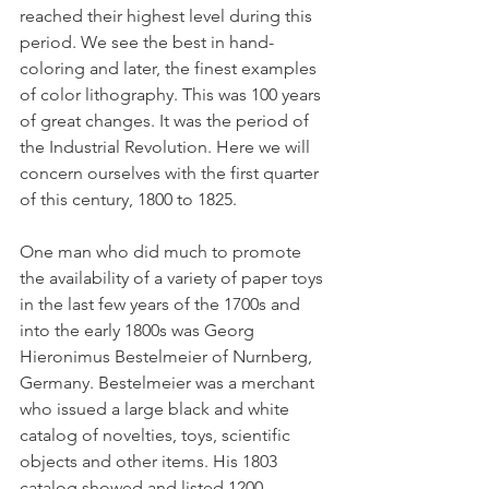
reached their highest level during this 
period. We see the best in hand-
coloring and later, the finest examples 
of color lithography. This was 100 years 
of great changes. It was the period of 
the Industrial Revolution. Here we will 
concern ourselves with the first quarter 
of this century, 1800 to 1825.
One man who did much to promote 
the availability of a variety of paper toys 
in the last few years of the 1700s and 
into the early 1800s was Georg 
Hieronimus Bestelmeier of Nurnberg, 
Germany. Bestelmeier was a merchant 
who issued a large black and white 
catalog of novelties, toys, scientific 
objects and other items. His 1803 
catalog showed and listed 1200 