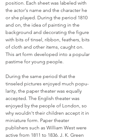
position. Each sheet was labeled with 
the actor's name and the character he 
or she played. During the period 1810 
and on, the idea of painting in the 
background and decorating the figure 
with bits of tinsel, ribbon, feathers, bits 
of cloth and other items, caught on. 
This art form developed into a popular 
pastime for young people. 
During the same period that the 
tinseled pictures enjoyed much popu­
larity, the paper theater was equally 
accepted. The English theater was 
enjoyed by the people of London, so 
why wouldn't their children accept it in 
miniature form. Paper theater 
publishers such as William West were 
active from 1811 to 1836. J. K. Green 