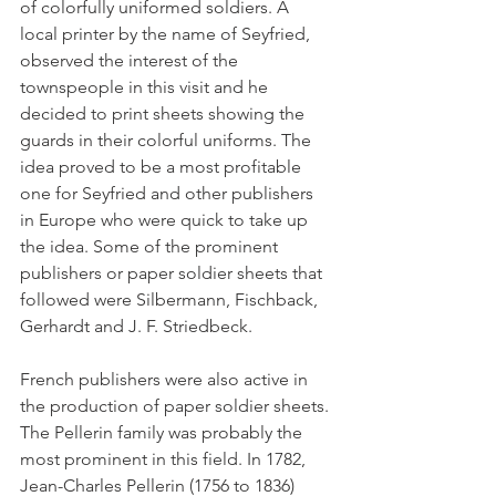
of color­fully uniformed soldiers. A 
local printer by the name of Seyfried, 
observed the interest of the 
townspeople in this visit and he 
decided to print sheets showing the 
guards in their colorful uniforms. The 
idea proved to be a most profitable 
one for Seyfried and other publishers 
in Europe who were quick to take up 
the idea. Some of the prominent 
publishers or paper soldier sheets that 
followed were Silbermann, Fischback, 
Gerhardt and J. F. Striedbeck. 
French publishers were also active in 
the production of paper soldier sheets. 
The Pellerin family was probably the 
most prominent in this field. In 1782, 
Jean-Charles Pellerin (1756 to 1836) 