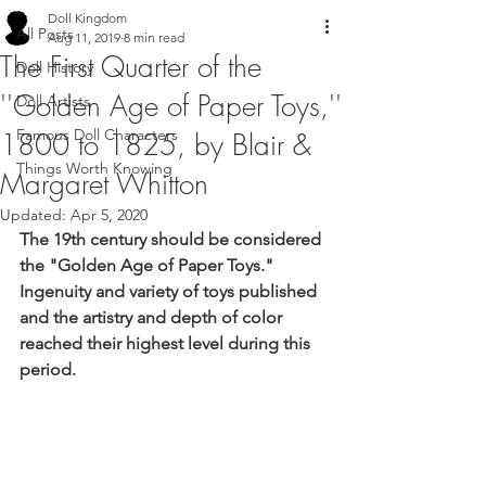
Doll Kingdom
All Posts
Aug 11, 2019
8 min read
The First Quarter of the
Doll History
''Golden Age of Paper Toys,''
Doll Artists
Famous Doll Characters
1800 to 1825, by Blair &
Things Worth Knowing
Margaret Whitton
Updated:
Apr 5, 2020
The 19th century should be considered 
the "Golden Age of Paper Toys." 
Ingenuity and variety of toys published 
and the artistry and depth of color 
reached their highest level during this 
period.  