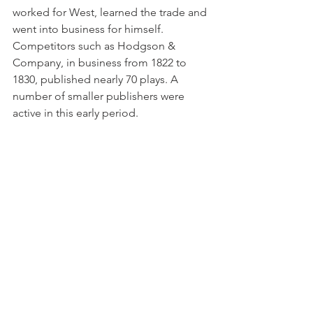
worked for West, learned the trade and 
went into business for himself. 
Competitors such as Hodgson & 
Company, in business from 1822 to 
1830, published nearly 70 plays. A 
number of smaller publishers were 
active in this early period.