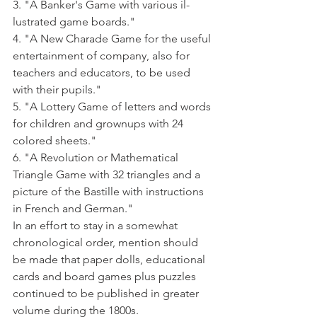
3. "A Banker's Game with various il­
lustrated game boards."
4. "A New Charade Game for the useful 
entertainment of company, also for 
teachers and educators, to be used 
with their pupils."
5. "A Lottery Game of letters and words 
for children and grownups with 24 
colored sheets."
6. "A Revolution or Mathematical 
Triangle Game with 32 triangles and a 
picture of the Bastille with instruc­tions 
in French and German."
In an effort to stay in a somewhat 
chronological order, mention should 
be made that paper dolls, educational 
cards and board games plus puzzles 
continued to be published in greater 
volume during the 1800s. 