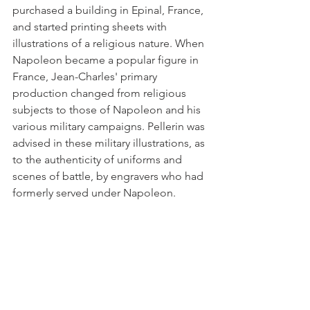
purchased a building in Epinal, France, 
and started printing sheets with 
illustrations of a religious nature. When 
Napoleon became a popular fig­ure in 
France, Jean-Charles' primary 
production changed from religious 
subjects to those of Napoleon and his 
various military campaigns. Pellerin was 
advised in these military illustrations, as 
to the authenticity of uniforms and 
scenes of battle, by engravers who had 
formerly served under Napoleon. 