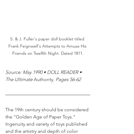
S. & J. Fuller's paper doll booklet titled 
Frank Feignwell's Attempts to Amuse His 
Friends on Twelfth Night. Dated 1811.
Source: May 1990 • DOLL READER • 
The Ultimate 
Authority
. Pages 56-62 
The 19th century should be considered 
the "Golden Age of Paper Toys." 
Ingenuity and variety of toys published 
and the artistry and depth of color 