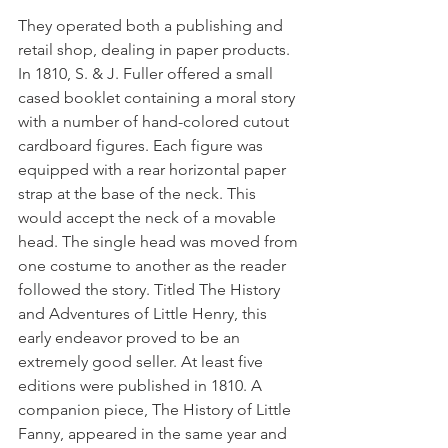
They operated both a publishing and 
retail shop, dealing in paper products. 
In 1810, S. & J. Fuller offered a small 
cased booklet containing a moral story 
with a number of hand-colored cutout 
cardboard figures. Each figure was 
equipped with a rear horizontal paper 
strap at the base of the neck. This 
would accept the neck of a movable 
head. The single head was moved from 
one costume to another as the reader 
followed the story. Titled The History 
and Adventures of Little Henry, this 
early endeavor proved to be an 
extremely good seller. At least five 
editions were published in 1810. A 
companion piece, The History of Little 
Fanny, appeared in the same year and 