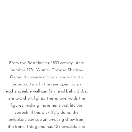
From the Bestelmeier 1803 catalog, item 
number 173: "A small Chinese Shadow-
Game. It consists of black box in front a 
velvet curtain. In the rear opening an 
exchangeable wall can fit in and behind that 
are two short lights. There, one holds the 
figures, making movement that fits the 
speech. If this is skillfully done, the 
onlookers can see an amusing show from 
the front. This game has 12 moveable and 