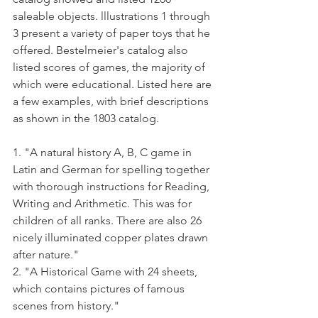
saleable objects. lllustrations 1 through 
3 present a variety of paper toys that he 
offered. Bestelmeier's catalog also 
listed scores of games, the majority of 
which were educational. Listed here are 
a few examples, with brief descriptions 
as shown in the 1803 catalog.
1. "A natural history A, B, C game in 
Latin and German for spelling to­gether 
with thorough instructions for Reading, 
Writing and Arithmetic. This was for 
children of all ranks. There are also 26 
nicely illuminated copper plates drawn 
after nature."
2. "A Historical Game with 24 sheets, 
which contains pictures of famous 
scenes from history."