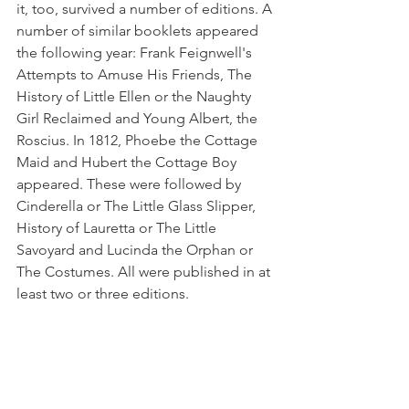
it, too, survived a number of editions. A 
number of similar booklets ap­peared 
the following year: Frank Feignwell's 
Attempts to Amuse His Friends, The 
History of Little Ellen or the Naughty 
Girl Reclaimed and Young Albert, the 
Roscius. In 1812, Phoebe the Cottage 
Maid and Hubert the Cottage Boy 
appeared. These were followed by 
Cinderella or The Little Glass Slipper, 
History of Lauretta or The Little 
Savoyard and Lucinda the Orphan or 
The Costumes. All were published in at 
least two or three editions. 