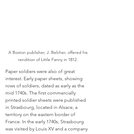
 A Boston publisher, J. Belcher, offered his 
rendition of Little Fanny in 1812.
Paper soldiers were also of great 
interest. Early paper sheets, showing 
rows of soldiers, dated as early as the 
mid 1740s. The first commercially 
printed soldier sheets were published 
in Strasbourg, located in Alsace, a 
territory on the eastern border of 
France. In the early 1740s, Strasbourg 
was visited by Louis XV and a company 