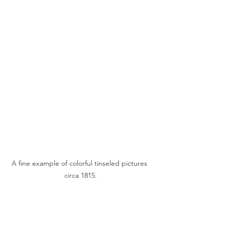
A fine example of colorful tinseled pictures 
circa 1815.
The publishing of game boards came 
about in the 1700s. Men have played 