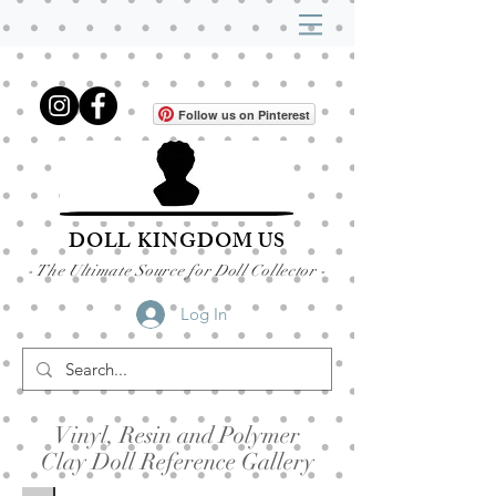
Follow us on Pinterest
DOLL KINGDOM US
- The Ultimate Source for Doll Collector -
Log In
Vinyl, Resin and Polymer
Clay Doll Reference Gallery