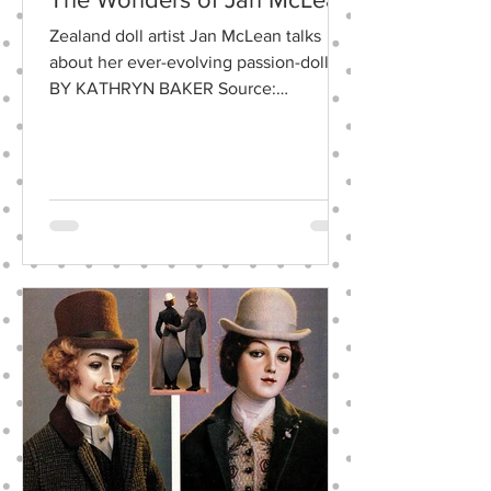
Zealand doll artist Jan McLean talks
about her ever-evolving passion-dolls.
BY KATHRYN BAKER Source:
June/July 2001 • Doll Reader ,...