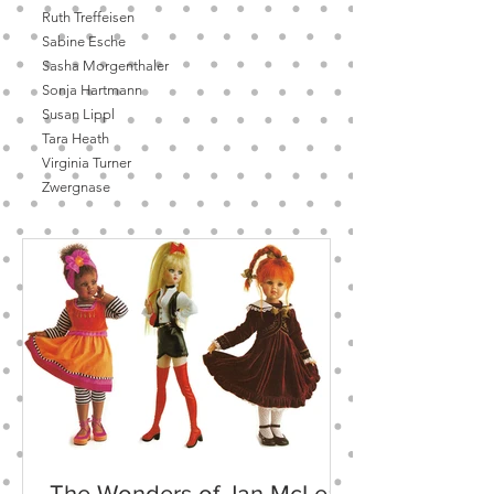
Ruth Treffeisen
Sabine Esche
Sasha Morgenthaler
Sonja Hartmann
Susan Lippl
Tara Heath
Virginia Turner
Zwergnase
The Wonders of Jan McLean