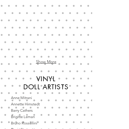
vinyl
doll
by
Annette
Himstedt,
Barefoot
Children
collection
Show More
VINYL
DOLL
ARTISTS
Anne Mitrani
Annette Himstedt
Barry Cathers
Brigitte Leman
Bruno Rossellini