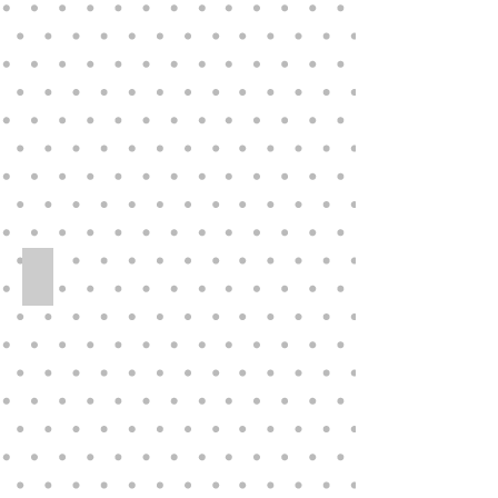
“Sunday
Best”
Collection
Collectible Vinyl PANCHITA Doll by Annet
PANCHITA
collectible
vinyl
doll
by
Annette
Himstedt,
Children
Together
collection