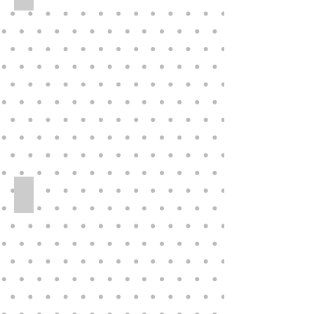
Original Vinyl 33” Virginia E Turner Doll LE 97/300