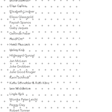
Doris Stannat
Elisa Gallea
Elisabeth Lindner
Elissa Glassgold
Fayzah Spanos
Gaby Jaques
Gerlinde Feser
Heidi Ott
Heidi Plusczok
Helen Kish
Hildegard Gunzel
Jan McLean
Joke Grobben
Julie Good Kruger
Karin Schmidt
Katia Schneider & Ruth Kunz
Lee Middleton
Linda Rick
Monika Peter-Leicht
Peggy Dey
Robert Tonner