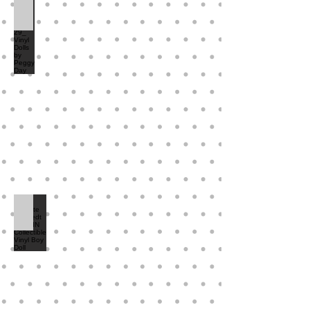
Brei and Blake 29_ Vinyl Dolls by Peggy Day
Annette Himstedt MELVIN Collectible Vinyl Boy Doll