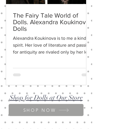
The Fairy Tale World of
Dolls. Alexandra Koukinova
Dolls
Alexandra Koukinova is to me a kindred
spirit. Her love of literature and passion
for an­tiquity are rivaled only by her love
of life and...
Shop for Dolls at Our Store
SHOP NOW