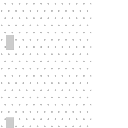
Rotraut Schrott for Great American Doll Co 29” Vinyl Doll 
Eegee 36_ Playpal Style Walker Companion Hard Plastic-Vi