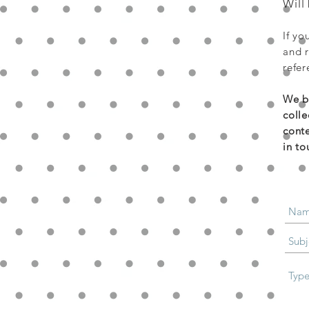
Will
If yo
and r
refer
We bu
colle
conte
in to