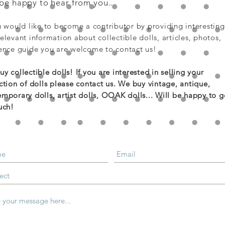
 be happy to hear from you..
u would like to become a contributor by providing interesting
elevant information about collectible dolls, articles, photos,
ence guide you are welcome to contact us!
y collectible dolls! If you are
interested
in selling your
ction of dolls please contact us. We buy vintage, antique,
mporary dolls, artist dolls, OOAK dolls... Will be happy to g
uch!