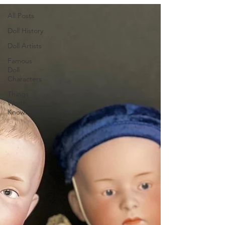
All Posts
Doll History
Doll Artists
Famous
Doll
Characters
Things
Worth
Knowing