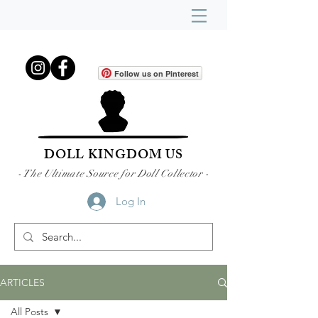
Follow us on Pinterest
DOLL KINGDOM US
- The Ultimate Source for Doll Collector -
Log In
ARTICLES
All Posts